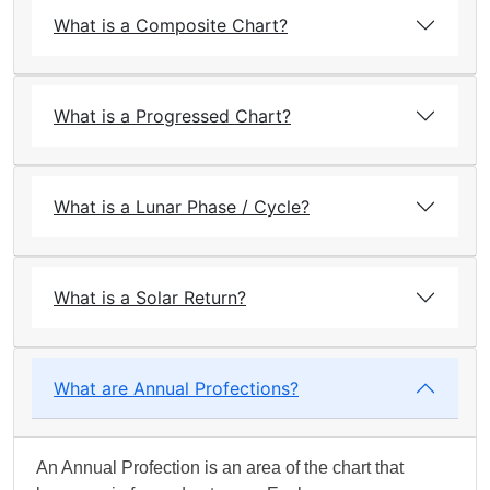
What is a Composite Chart?
What is a Progressed Chart?
What is a Lunar Phase / Cycle?
What is a Solar Return?
What are Annual Profections?
An Annual Profection is an area of the chart that