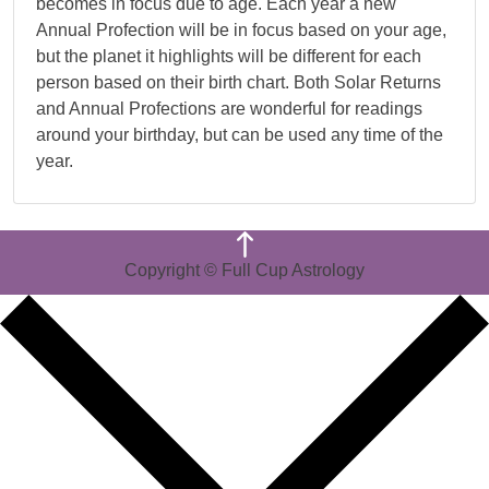
becomes in focus due to age. Each year a new
Annual Profection will be in focus based on your age,
but the planet it highlights will be different for each
person based on their birth chart. Both Solar Returns
and Annual Profections are wonderful for readings
around your birthday, but can be used any time of the
year.
Copyright © Full Cup Astrology