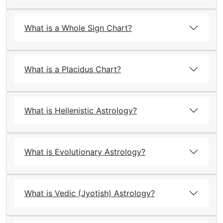
What is a Whole Sign Chart?
What is a Placidus Chart?
What is Hellenistic Astrology?
What is Evolutionary Astrology?
What is Vedic (Jyotish) Astrology?