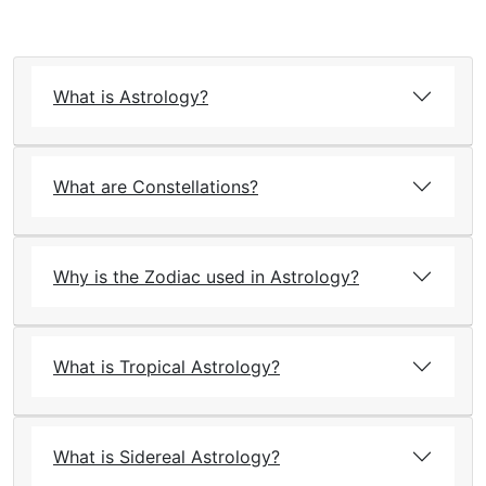
What is Astrology?
What are Constellations?
Why is the Zodiac used in Astrology?
What is Tropical Astrology?
What is Sidereal Astrology?