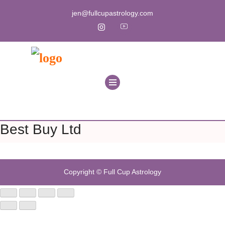
jen@fullcupastrology.com
Best Buy Ltd
Copyright © Full Cup Astrology